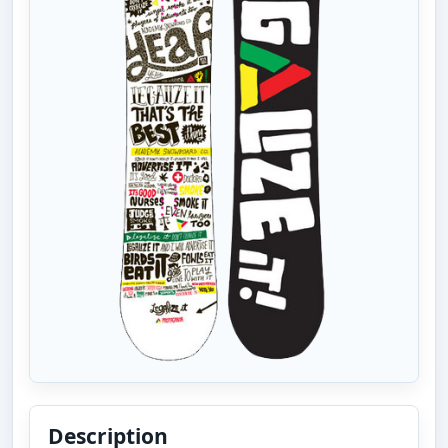
Description