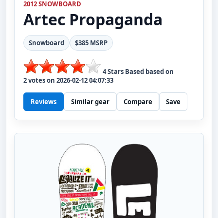
2012 SNOWBOARD
Artec
Propaganda
Snowboard
$385 MSRP
4
Stars Based based on
2
votes on
2026-02-12 04:07:33
Reviews
Similar gear
Compare
Save