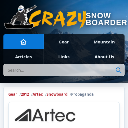
SNOW
BOARDER
Gear
Mountain
Articles
Links
About Us
Search
Gear
2012
Artec
Snowboard
Propaganda