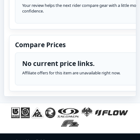
Your review helps the next rider compare gear with a little more
confidence.
Compare Prices
No current price links.
Affiliate offers for this item are unavailable right now.