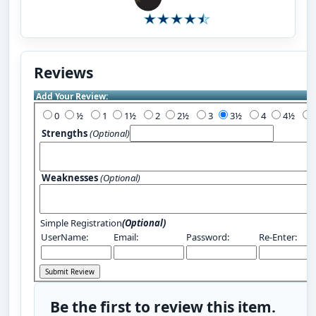
Reviews
Add Your Review:
0
½
1
1½
2
2½
3
3½
4
4½
Strengths
(Optional)
Weaknesses
(Optional)
Simple Registration
(Optional)
UserName:
Email:
Password:
Re-Enter:
Be the first to review this item.