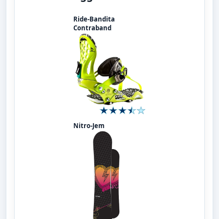
Ride-Bandita
Contraband
Nitro-Jem