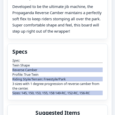
Developed to be the ultimate jib machine, the
Propaganda Reverse Camber maintains a perfectly
soft flex to keep riders stomping all over the park.
Super comfortable shape and feel, this board will
step up right out of the wrapper!
Specs
Spec:
Twin Shape
Reverse Camber
Profile: True Twin
Riding Style/Terrain: Freestyle/Park
3 sizes with 1 degree progression of reverse camber from
the center.
Sizes: 145, 150, 153, 155, 158 149-RC, 152-RC, 156-RC
Suggested Items