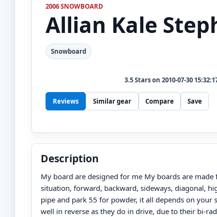
2006 SNOWBOARD
Allian
Kale Step
Snowboard
3.5
Stars on
2010-07-30 15:32:1
Reviews
Similar gear
Compare
Save
Description
My board are designed for me My boards are made fo
situation, forward, backward, sideways, diagonal, hig
pipe and park 55 for powder, it all depends on your s
well in reverse as they do in drive, due to their bi-rad