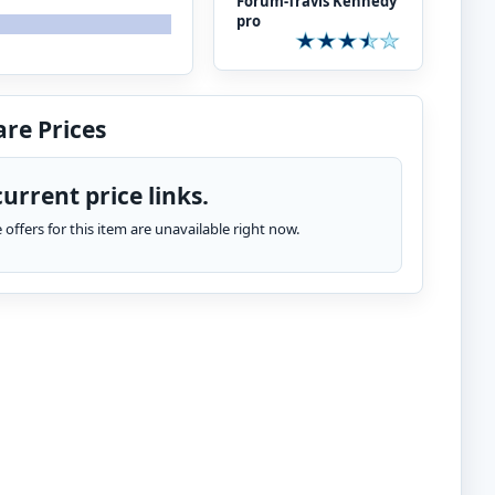
Forum-Travis Kennedy
pro
re Prices
urrent price links.
te offers for this item are unavailable right now.