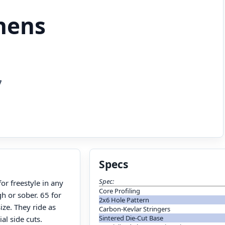
hens
7
Specs
Spec:
r freestyle in any
Core Profiling
h or sober. 65 for
2x6 Hole Pattern
ize. They ride as
Carbon-Kevlar Stringers
Sintered Die-Cut Base
ial side cuts.