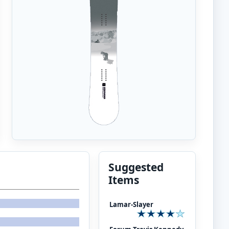
Suggested
Items
Lamar-Slayer