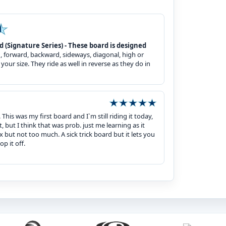
Signature Series) - These board is designed
n, forward, backward, sideways, diagonal, high or
your size. They ride as well in reverse as they do in
his was my first board and I`m still riding it today,
t, but I think that was prob. just me learning as it
 but not too much. A sick trick board but it lets you
p it off.