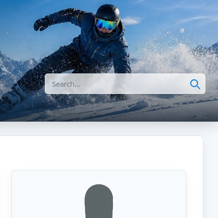
Search