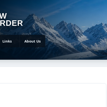
OW
RDER
Links
About Us