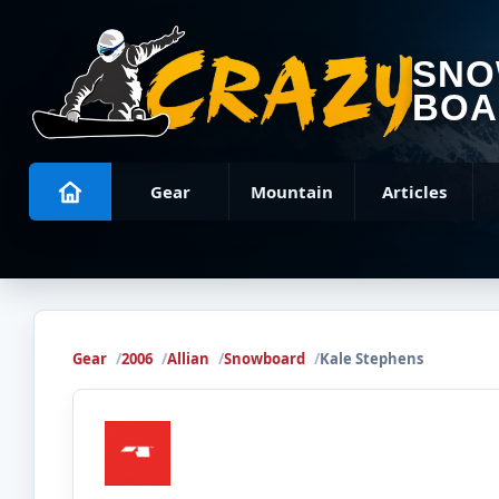
SN
BOA
Gear
Mountain
Articles
Gear
2006
Allian
Snowboard
Kale Stephens