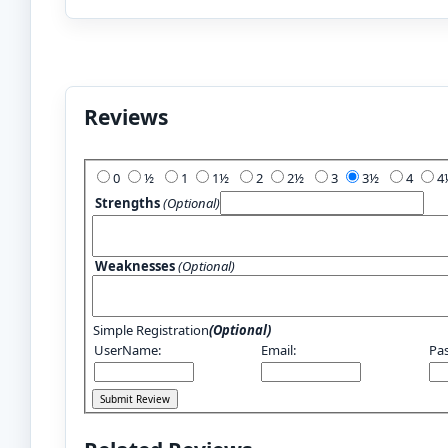
Reviews
Add Your Review:
0
½
1
1½
2
2½
3
3½
4
Strengths
(Optional)
Weaknesses
(Optional)
Simple Registration
(Optional)
UserName:
Email:
Pa