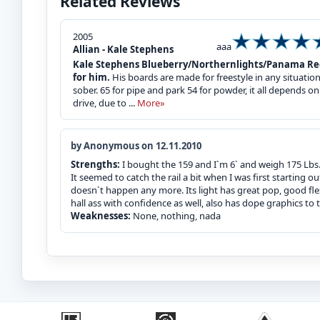
Related Reviews
2005
aaa
Allian - Kale Stephens
Kale Stephens Blueberry/Northernlights/Panama Red (
for him.
His boards are made for freestyle in any situatio
sober. 65 for pipe and park 54 for powder, it all depends on 
drive, due to ...
More»
by Anonymous on 12.11.2010
Strengths:
I bought the 159 and I`m 6` and weigh 175 Lbs. T
It seemed to catch the rail a bit when I was first starting ou
doesn`t happen any more. Its light has great pop, good flex
hall ass with confidence as well, also has dope graphics to to
Weaknesses:
None, nothing, nada