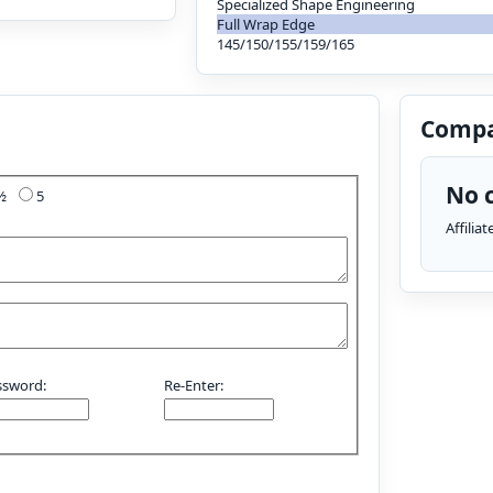
Specialized Shape Engineering
Full Wrap Edge
145/150/155/159/165
Compa
No c
4½
5
Affilia
ssword:
Re-Enter: