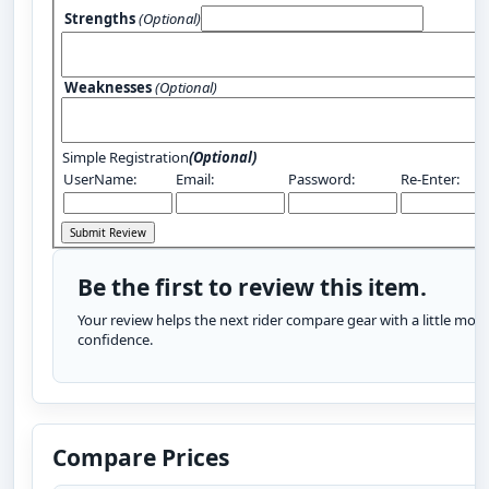
Strengths
(Optional)
Weaknesses
(Optional)
Simple Registration
(Optional)
UserName:
Email:
Password:
Re-Enter:
Be the first to review this item.
Your review helps the next rider compare gear with a little more
confidence.
Compare Prices