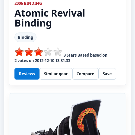
2006 BINDING
Atomic
Revival
Binding
Binding
3
Stars Based based on
2
votes on
2012-12-10 13:31:33
Reviews
Similar gear
Compare
Save