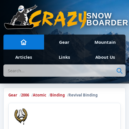
SNOW
BOARDER
Gear
Mountain
Articles
Links
About Us
Search
Gear
2006
Atomic
Binding
Revival Binding