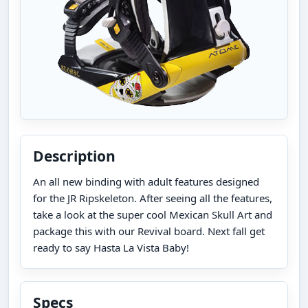
Description
An all new binding with adult features designed
for the JR Ripskeleton. After seeing all the features,
take a look at the super cool Mexican Skull Art and
package this with our Revival board. Next fall get
ready to say Hasta La Vista Baby!
Specs