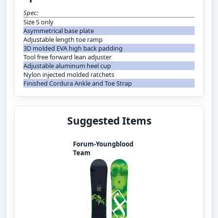
Spec:
Size S only
Asymmetrical base plate
Adjustable length toe ramp
3D molded EVA high back padding
Tool free forward lean adjuster
Adjustable aluminum heel cup
Nylon injected molded ratchets
Finished Cordura Ankle and Toe Strap
Suggested Items
Forum-Youngblood
Team