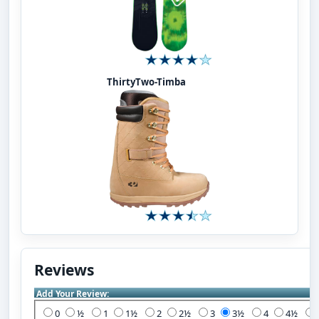
ThirtyTwo-Timba
Reviews
Add Your Review:
0
½
1
1½
2
2½
3
3½
4
4½