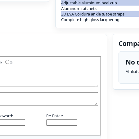
Adjustable aluminum heel cup
Aluminum ratchets
3D EVA Cordura ankle & toe straps
Complete high gloss lacquering
Compa
No c
4½
5
Affilia
ssword:
Re-Enter: