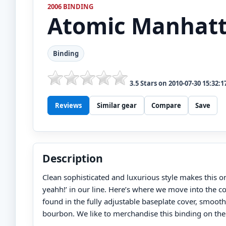
2006 BINDING
Atomic
Manhat
Binding
3.5
Stars on
2010-07-30 15:32:1
Reviews
Similar gear
Compare
Save
Description
Clean sophisticated and luxurious style makes this on
yeahh!’ in our line. Here’s where we move into the 
found in the fully adjustable baseplate cover, smooth
bourbon. We like to merchandise this binding on the