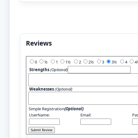
Reviews
Add Your Review:
0
½
1
1½
2
2½
3
3½
4
Strengths
(Optional)
Weaknesses
(Optional)
Simple Registration
(Optional)
UserName:
Email:
Pa