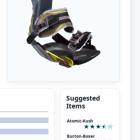
Suggested
Items
Atomic-Kush
Burton-Boxer