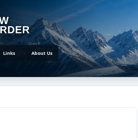
OW
RDER
Links
About Us