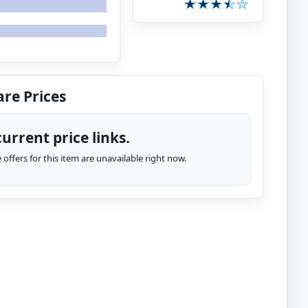
re Prices
urrent price links.
te offers for this item are unavailable right now.