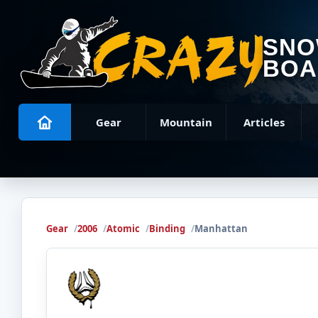
SN
BOA
Gear
Mountain
Articles
Gear
2006
Atomic
Binding
Manhattan