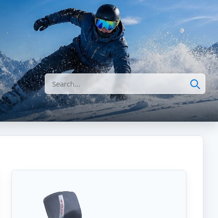
Search