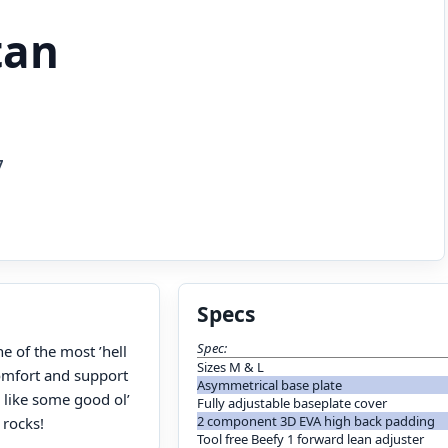
tan
7
Specs
Spec:
e of the most ’hell
Sizes M & L
comfort and support
Asymmetrical base plate
 like some good ol’
Fully adjustable baseplate cover
2 component 3D EVA high back padding
 rocks!
Tool free Beefy 1 forward lean adjuster