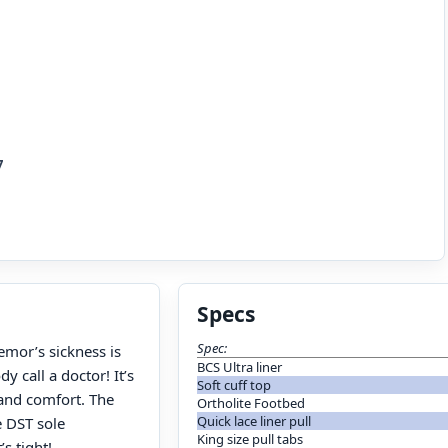
7
Specs
Spec:
emor’s sickness is
BCS Ultra liner
 call a doctor! It’s
Soft cuff top
 and comfort. The
Ortholite Footbed
Quick lace liner pull
e DST sole
King size pull tabs
s tight!