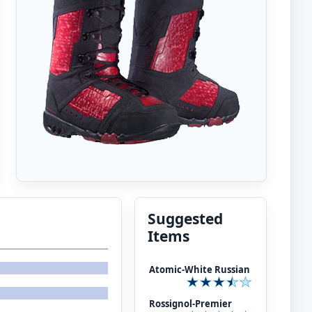
Suggested
Items
Atomic-White Russian
Rossignol-Premier