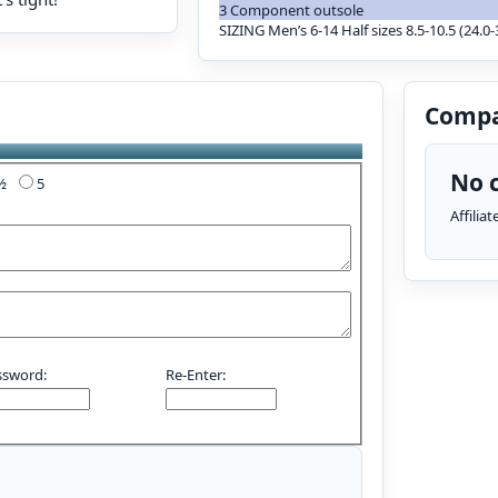
3 Component outsole
SIZING Men’s 6-14 Half sizes 8.5-10.5 (24.0-3
Compa
No c
4½
5
Affilia
ssword:
Re-Enter: