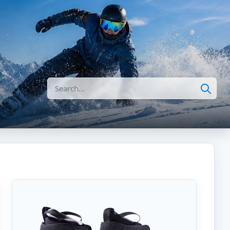
Search