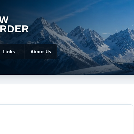
OW
RDER
Links
About Us