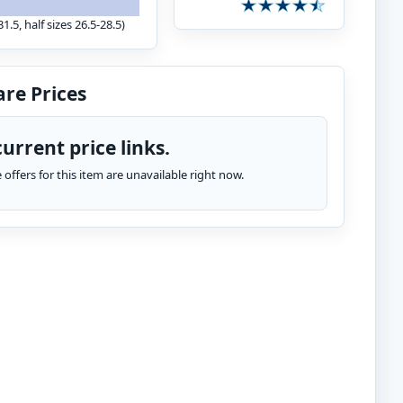
1.5, half sizes 26.5-28.5)
re Prices
urrent price links.
te offers for this item are unavailable right now.