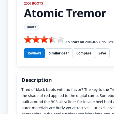
2006 BOOTS
Atomic
Tremor
Boots
3.5
Stars on
2010-07-30 15:32:1
Reviews
Similar gear
Compare
Save
Description
Tired of black boots with no flavor? The key to the Tr
the shade of red applied to the digital camo. Somebody
built around the BCS Ultra liner for insane heel hold
outer materials are burly yet attractive. Our exclusiv
dampening in the heel cushions the iciest landings. It’