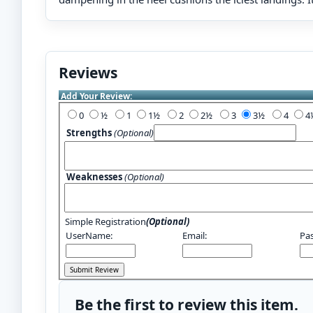
Reviews
Add Your Review:
0
½
1
1½
2
2½
3
3½
4
Strengths
(Optional)
Weaknesses
(Optional)
Simple Registration
(Optional)
UserName:
Email:
Pa
Be the first to review this item.