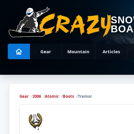
SN
BOA
Gear
Mountain
Articles
Gear
2006
Atomic
Boots
Tremor