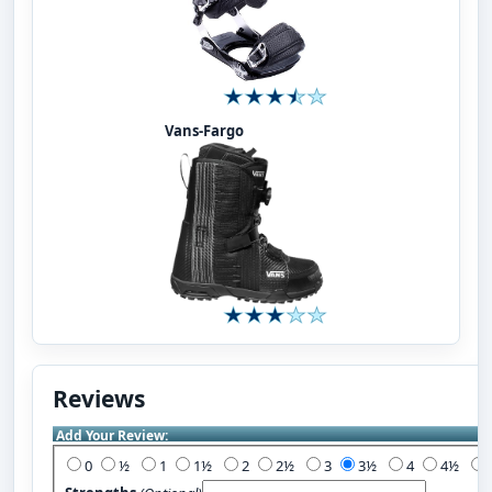
Vans-Fargo
Reviews
Add Your Review:
0
½
1
1½
2
2½
3
3½
4
4½