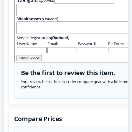
Strengths
(Optional)
Weaknesses
(Optional)
Simple Registration
(Optional)
UserName:
Email:
Password:
Re-Enter:
Be the first to review this item.
Your review helps the next rider compare gear with a little more
confidence.
Compare Prices