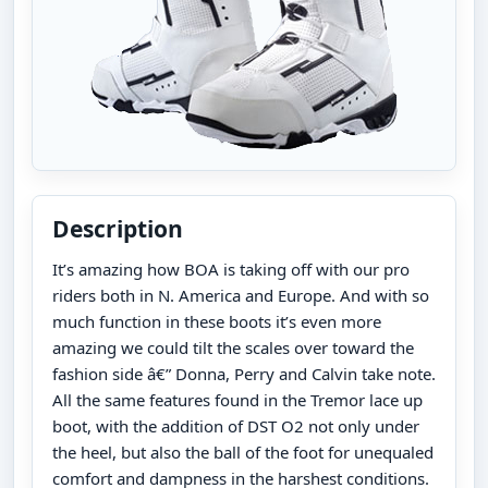
Description
It’s amazing how BOA is taking off with our pro
riders both in N. America and Europe. And with so
much function in these boots it’s even more
amazing we could tilt the scales over toward the
fashion side â€” Donna, Perry and Calvin take note.
All the same features found in the Tremor lace up
boot, with the addition of DST O2 not only under
the heel, but also the ball of the foot for unequaled
comfort and dampness in the harshest conditions.