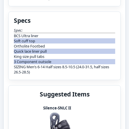
Specs
Spec:
BCS Ultra liner
Soft cuff top
Ortholite Footbed
Quick lace liner pull
King size pull tabs
3 Component outsole
SIZING Men’s 6-14 Half sizes 8.5-10.5 (24.0-31.5, half sizes
26.5-28.5)
Suggested Items
Silence-SNLC II