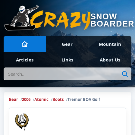
SNOW
BOARDER
Gear
Mountain
Articles
Links
About Us
Search
Gear
2006
Atomic
Boots
Tremor BOA Golf