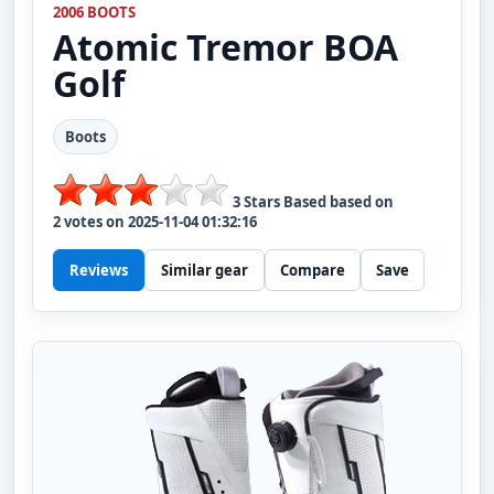
2006 BOOTS
Atomic
Tremor BOA
Golf
Boots
3
Stars Based based on
2
votes on
2025-11-04 01:32:16
Reviews
Similar gear
Compare
Save