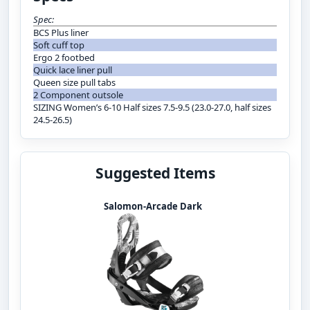
Spec:
BCS Plus liner
Soft cuff top
Ergo 2 footbed
Quick lace liner pull
Queen size pull tabs
2 Component outsole
SIZING Women’s 6-10 Half sizes 7.5-9.5 (23.0-27.0, half sizes
24.5-26.5)
Suggested Items
Salomon-Arcade Dark