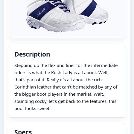
Description
Stepping up the flex and liner for the intermediate
riders is what the Kush Lady is all about. Well,
that’s part of it. Really it’s all about the rich
Corinthian leather that can’t be matched by any of
the bigger boot players in the market. Wait,
sounding cocky, let’s get back to the features, this
boot looks sweet!
Specs