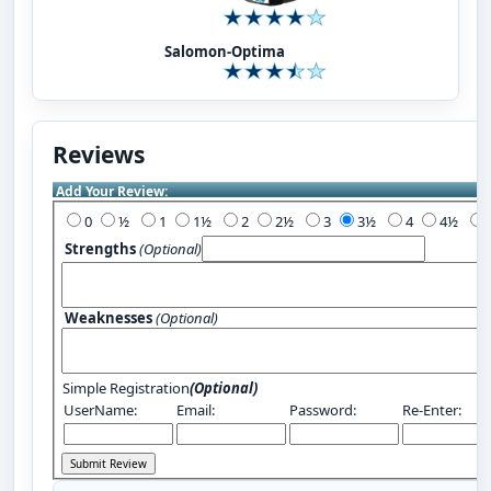
Salomon-Optima
Reviews
Add Your Review:
0
½
1
1½
2
2½
3
3½
4
4½
Strengths
(Optional)
Weaknesses
(Optional)
Simple Registration
(Optional)
UserName:
Email:
Password:
Re-Enter: