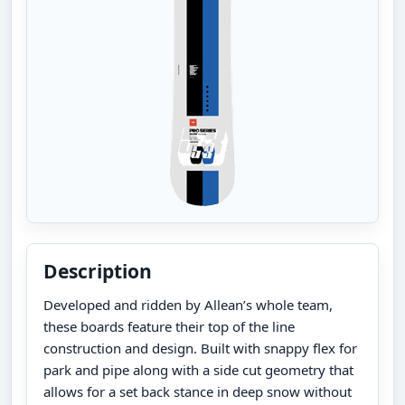
Description
Developed and ridden by Allean’s whole team,
these boards feature their top of the line
construction and design. Built with snappy flex for
park and pipe along with a side cut geometry that
allows for a set back stance in deep snow without