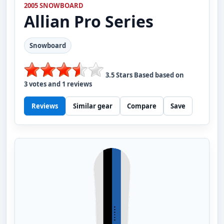
2005 SNOWBOARD
Allian
Pro Series
Snowboard
3.5
Stars Based based on
3
votes and
1
reviews
Reviews
Similar gear
Compare
Save