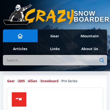
SNOW
BOARDER
Gear
Mountain
Articles
Links
About Us
Search
Gear
2005
Allian
Snowboard
Pro Series