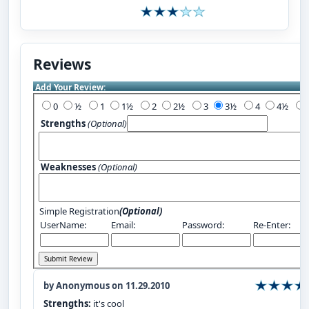
Reviews
Add Your Review:
0
½
1
1½
2
2½
3
3½
4
4½
Strengths
(Optional)
Weaknesses
(Optional)
Simple Registration
(Optional)
UserName:
Email:
Password:
Re-Enter:
by Anonymous on 11.29.2010
Strengths:
it's cool