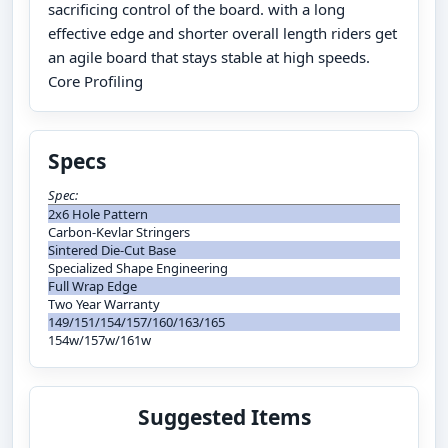
sacrificing control of the board. with a long
effective edge and shorter overall length riders get
an agile board that stays stable at high speeds.
Core Profiling
Specs
Spec:
2x6 Hole Pattern
Carbon-Kevlar Stringers
Sintered Die-Cut Base
Specialized Shape Engineering
Full Wrap Edge
Two Year Warranty
149/151/154/157/160/163/165
154w/157w/161w
Suggested Items