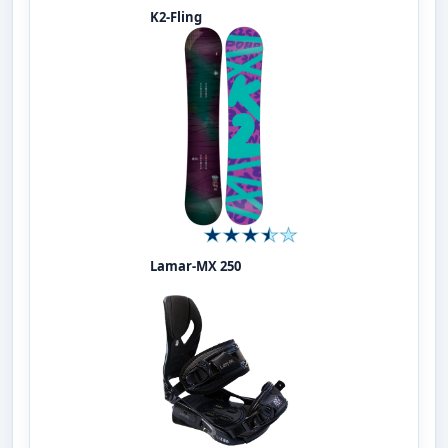
K2-Fling
Lamar-MX 250