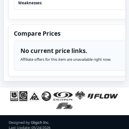
Weaknesses:
Compare Prices
No current price links.
Affiliate offers for this item are unavailable right now.
Designed by
Gligich Inc.
Last Update: 05/24/2026