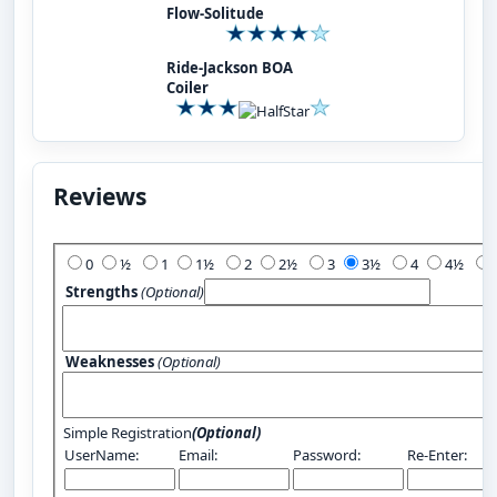
Flow-Solitude
Ride-Jackson BOA
Coiler
Reviews
Add Your Review:
0
½
1
1½
2
2½
3
3½
4
4½
Strengths
(Optional)
Weaknesses
(Optional)
Simple Registration
(Optional)
UserName:
Email:
Password:
Re-Enter: