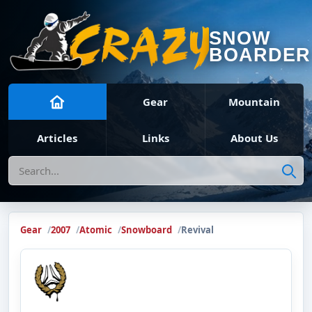
SNOW
BOARDER
Gear
Mountain
Articles
Links
About Us
Search
Gear
2007
Atomic
Snowboard
Revival