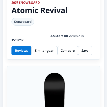
2007 SNOWBOARD
Atomic
Revival
Snowboard
3.5
Stars on
2010-07-30
15:32:17
Reviews
Similar gear
Compare
Save