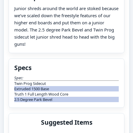
Junior shreds around the world are stoked because
we’ve scaled down the freestyle features of our
higher end boards and put them on a junior
model. The 2.5 degree Park Bevel and Twin Prog
sidecut let junior shred head to head with the big
guns!
Specs
Spec:
Twin Prog Sidecut
Extruded 1500 Base
Truth 1 Full Length Wood Core
2.5 Degree Park Bevel
Suggested Items