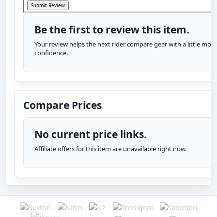
Be the first to review this item.
Your review helps the next rider compare gear with a little more
confidence.
Compare Prices
No current price links.
Affiliate offers for this item are unavailable right now.