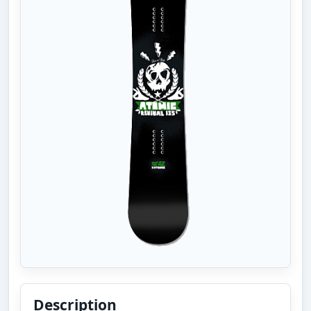
Description