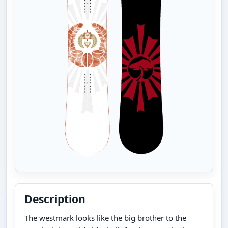
Description
The westmark looks like the big brother to the