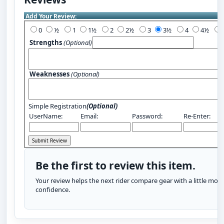
Add Your Review:
0
½
1
1½
2
2½
3
3½
4
4½
Strengths
(Optional)
Weaknesses
(Optional)
Simple Registration
(Optional)
UserName:
Email:
Password:
Re-Enter:
Be the first to review this item.
Your review helps the next rider compare gear with a little more
confidence.