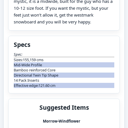
mystic, it is a midwide, built for the guy who has a
10-12 size foot. If you want the mystic, but your
feet just won’t allow it, get the westmark
snowboard and you will be very happy.
Specs
Spec:
Sizes:155,159 cms
Mid-Wide Profile
Bamboo reinforced Core
Directional Twin Tip Shape
14 Pack Inserts
Effective edge:121.60 cm
Suggested Items
Morrow-Windflower