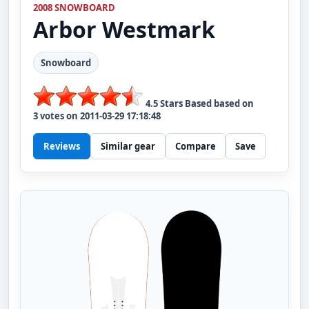
2008 SNOWBOARD
Arbor
Westmark
Snowboard
4.5
Stars Based based on
3
votes on
2011-03-29 17:18:48
Reviews
Similar gear
Compare
Save