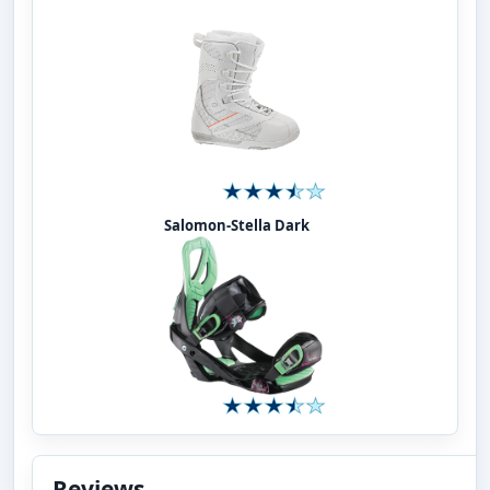
Salomon-Stella Dark
Reviews