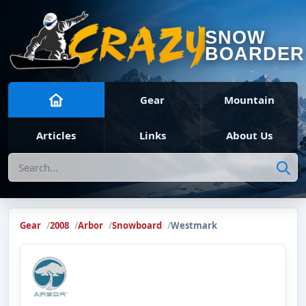
SNOW
BOARDER
Gear
Mountain
Articles
Links
About Us
Search
Gear
2008
Arbor
Snowboard
Westmark