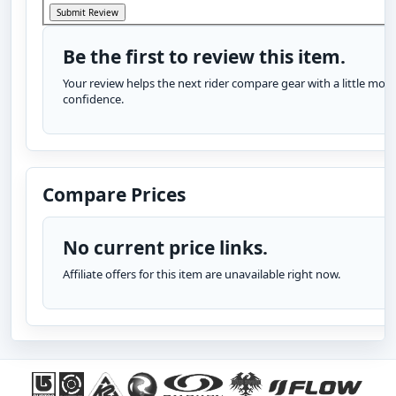
Be the first to review this item.
Your review helps the next rider compare gear with a little more
confidence.
Compare Prices
No current price links.
Affiliate offers for this item are unavailable right now.