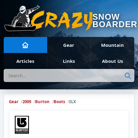
SNOW
BOARDER
Gear
Mountain
Articles
Links
About Us
Search
Gear
2009
Burton
Boots
SLX