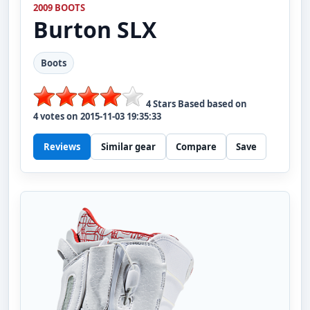
2009 BOOTS
Burton
SLX
Boots
4
Stars Based based on
4
votes on
2015-11-03 19:35:33
Reviews
Similar gear
Compare
Save