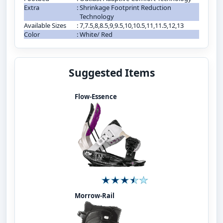
Extra
:
Shrinkage Footprint Reduction
Technology
Available Sizes
:
7,7.5,8,8.5,9,9.5,10,10.5,11,11.5,12,13
Color
:
White/ Red
Suggested Items
Flow-Essence
Morrow-Rail