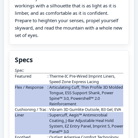
workings with a silhouette that is as light as it is
limber, and as comfortable as it is confident.
Prepare to heighten your senses, propel yourself
skyward, and read the mountain with a whole new
set of eyes.
Specs
Spec:
Featured
:
Therme-IC Pre-Wired Imprint Liners,
Speed Zone Express Lacing
Flex / Response
:
Articulating Cuff, Thin Profile 3D Molded
Tongue, ESS Support Shank, Power
Spine™ 3.0, Powershell™ 2.0
Reinforcement
Cushioning / Trac
:
Vibram 3D Gumlite Outsole, B3 Gel, EVA
Liner
:
Supercuff, Aegis™ Antimicrobial
Coating, J-Bar Adjustable Heal Hold
System, EZ Entry Panel, Imprint 5, Power
Panel™ 3.0
Footbed
:
Outlast Adaptive Comfort Technology