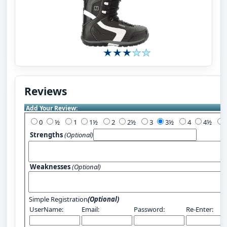
Reviews
Add Your Review:
0
½
1
1½
2
2½
3
3½
4
4½
Strengths
(Optional)
Weaknesses
(Optional)
Simple Registration
(Optional)
UserName:
Email:
Password:
Re-Enter: