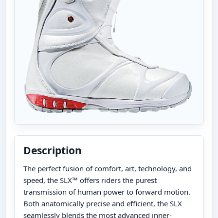
Description
The perfect fusion of comfort, art, technology, and
speed, the SLX™ offers riders the purest
transmission of human power to forward motion.
Both anatomically precise and efficient, the SLX
seamlessly blends the most advanced inner-