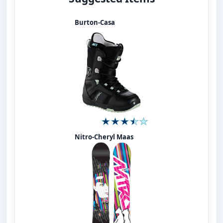
Burton-Casa
Nitro-Cheryl Maas