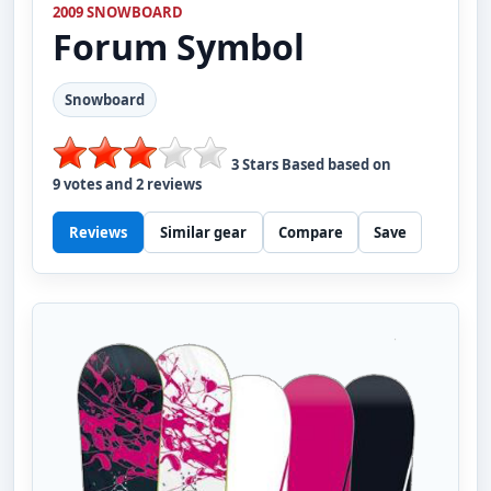
2009 SNOWBOARD
Forum
Symbol
Snowboard
3
Stars Based based on
9
votes and
2
reviews
Reviews
Similar gear
Compare
Save