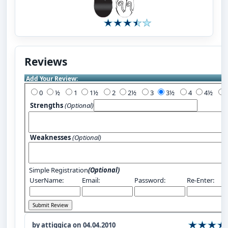
Reviews
Add Your Review:
0
½
1
1½
2
2½
3
3½
4
4½
Strengths
(Optional)
Weaknesses
(Optional)
Simple Registration
(Optional)
UserName:
Email:
Password:
Re-Enter:
by attiggica on 04.04.2010