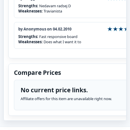
Strengths:
Nedavam radsej D
Weaknesses:
Travianista
by Anonymous on 04.02.2010
Strengths:
Fast responsive board
Weaknesses:
Does what I want it to
Compare Prices
No current price links.
Affiliate offers for this item are unavailable right now.