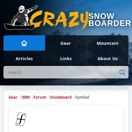
SNOW
BOARDER
Gear
Mountain
Articles
Links
About Us
Search
Gear
2009
Forum
Snowboard
Symbol