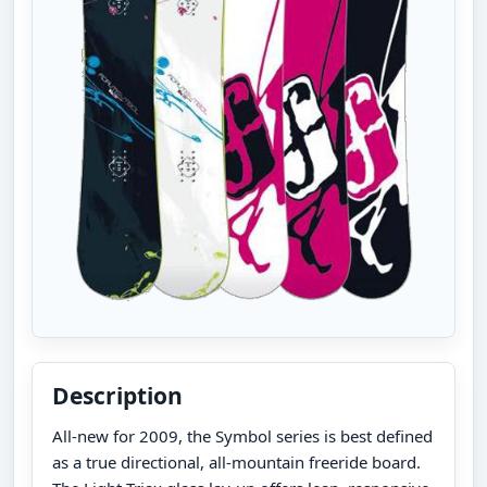
Description
All-new for 2009, the Symbol series is best defined
as a true directional, all-mountain freeride board.