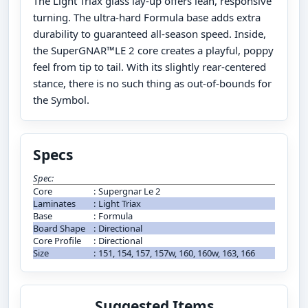
The Light Triax glass lay-up offers lean, responsive
turning. The ultra-hard Formula base adds extra
durability to guaranteed all-season speed. Inside,
the SuperGNAR™LE 2 core creates a playful, poppy
feel from tip to tail. With its slightly rear-centered
stance, there is no such thing as out-of-bounds for
the Symbol.
Specs
Spec:
Core
:
Supergnar Le 2
Laminates
:
Light Triax
Base
:
Formula
Board Shape
:
Directional
Core Profile
:
Directional
Size
:
151, 154, 157, 157w, 160, 160w, 163, 166
Suggested Items