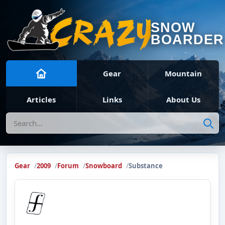
SNOW
BOARDER
Gear
Mountain
Articles
Links
About Us
Search
Gear
2009
Forum
Snowboard
Substance