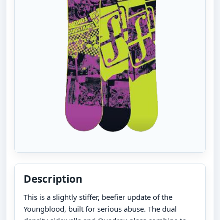
Description
This is a slightly stiffer, beefier update of the
Youngblood, built for serious abuse. The dual