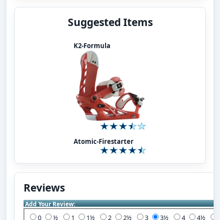
Suggested Items
K2-Formula
Atomic-Firestarter
Reviews
Add Your Review:
0
½
1
1½
2
2½
3
3½
4
4½