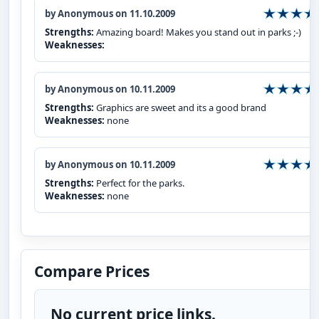
by Anonymous on 11.10.2009
Strengths:
Amazing board! Makes you stand out in parks ;-)
Weaknesses:
by Anonymous on 10.11.2009
Strengths:
Graphics are sweet and its a good brand
Weaknesses:
none
by Anonymous on 10.11.2009
Strengths:
Perfect for the parks.
Weaknesses:
none
Compare Prices
No current price links.