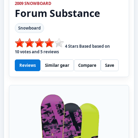
2009 SNOWBOARD
Forum
Substance
Snowboard
4
Stars Based based on
10
votes and
5
reviews
Reviews
Similar gear
Compare
Save