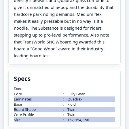
density sidewalls and Quadrax glass combine to
give it unmatched ollie-pop and the durability that
hardcore park riding demands. Medium flex
makes it easily pressable but in no way is it a
noodle. The Substance is designed for riders
stepping up to pro-level performance. Also note
that TransWorld SNOWboarding awarded this
board a “Good Wood” award in their industry-
leading board test.
Specs
Spec:
Core
:
Fully Gnar
Laminates
:
Quadrax
Base
:
Fluid
Board Shape
:
Twin
Core Profile
:
Twin
Size
:
152, 154, 156