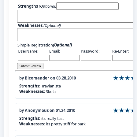
Strengths
(Optional)
Weaknesses
(Optional)
Simple Registration
(Optional)
UserName:
Email:
Password:
Re-Enter:
by Bicomander on 03.28.2010
Strengths:
Travianista
Weaknesses:
Skola
by Anonymous on 01.24.2010
Strengths:
its really fast
Weaknesses:
its pretty stiff for park