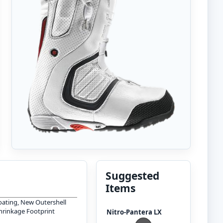
Suggested
Items
oating, New Outershell
Shrinkage Footprint
Nitro-Pantera LX