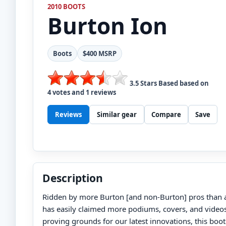
2010 BOOTS
Burton
Ion
Boots
$400 MSRP
3.5
Stars Based based on
4
votes and
1
reviews
Reviews
Similar gear
Compare
Save
Description
Ridden by more Burton [and non-Burton] pros than a
has easily claimed more podiums, covers, and videos
proving grounds for our latest innovations, this boot 