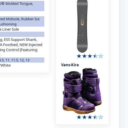
 3D® Molded Tongue,
zed Midsole, Rubber Ice
Cushioning
e Liner Sole
g, ESS Support Shank,
A Footbed, NEW Injected
ing Control [Featuring
]
10.5, 11, 11.5, 12, 13
Vans-Kira
/White