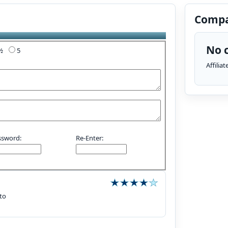
Compa
No c
4½
5
Affilia
ssword:
Re-Enter:
 to