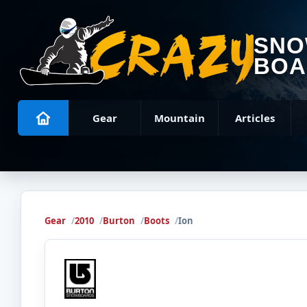
SN
BOA
Gear
Mountain
Articles
Gear
2010
Burton
Boots
Ion