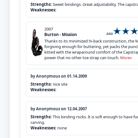
Strengths:
Sweet bindings. Great adjustability. The capst
Weaknesses:
2007
aaa
Burton - Mission
Thanks to its minimized hi-back construction, the 
forgiving enough for buttering, yet packs the punc
kitted with the wraparound comfort of the Capstra
power that no other toe strap can touch.
More»
by Anonymous on 01.14.2009
Strengths:
nice site
Weaknesses:
by Anonymous on 12.04.2007
Strengths:
This binding rocks. It is soft enough to have fu
carving.
Weaknesses:
none