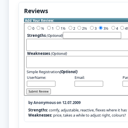
Reviews
Add Your Review:
0
½
1
1½
2
2½
3
3½
4
Strengths
(Optional)
Weaknesses
(Optional)
Simple Registration
(Optional)
UserName:
Email:
Pa
by Anonymous on 12.07.2009
Strengths:
comfy, adjustable, reactive, flexes where it has
Weaknesses:
price, takes a while to adjust right, colours?