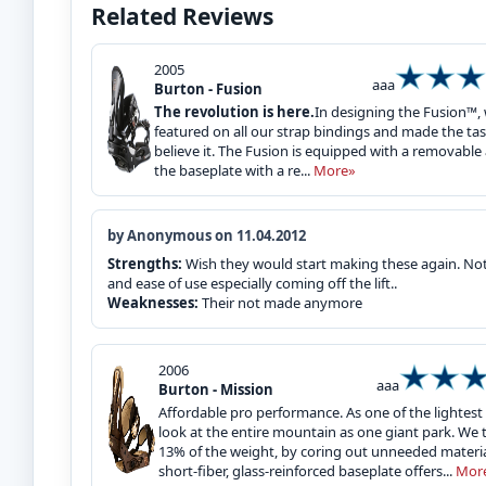
Related Reviews
2005
aaa
Burton - Fusion
The revolution is here.
In designing the Fusion™,
featured on all our strap bindings and made the task 
believe it. The Fusion is equipped with a removab
the baseplate with a re...
More»
by Anonymous on 11.04.2012
Strengths:
Wish they would start making these again. Not s
and ease of use especially coming off the lift..
Weaknesses:
Their not made anymore
2006
aaa
Burton - Mission
Affordable pro performance. As one of the lightest b
look at the entire mountain as one giant park. We 
13% of the weight, by coring out unneeded materia
short-fiber, glass-reinforced baseplate offers...
Mor