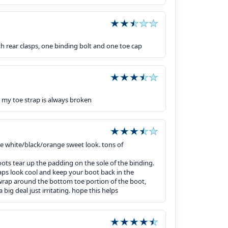
h rear clasps, one binding bolt and one toe cap
 my toe strap is always broken
the white/black/orange sweet look. tons of
oots tear up the padding on the sole of the binding.
aps look cool and keep your boot back in the
 wrap around the bottom toe portion of the boot,
big deal just irritating. hope this helps