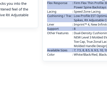
Flex Response
:
Firm Flex Thin Profile
ocks you into the
Power Spine Backstays
htened feel of the
Lacing
:
Speed Zone Lacing
ive RX Adjustable
Cushioning / Trac
:
Low-Profile EST Optimi
Spikes, RX Adjustable 
Liner
:
Imprint™ 4, New Infinit
Support
:
8
Other Features
:
Dual-Density Cushionin
NEW Level 3 Molded EV
Toe Cap, True Zonal Lac
Molded Handle Design
Available Sizes
:
7, 7.5, 8, 8.5, 9, 9.5, 10, 
Color
:
White/Black/Red, Black