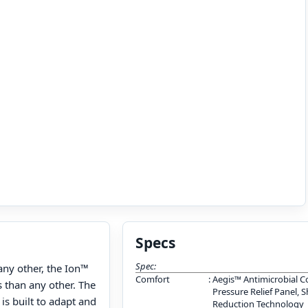
Specs
Spec:
ny other, the Ion™
Comfort
:
Aegis™ Antimicrobial C
 than any other. The
Pressure Relief Panel, 
is built to adapt and
Reduction Technology