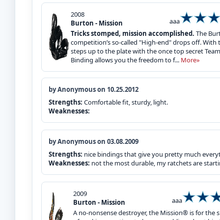
2008
aaa
Burton - Mission
Tricks stomped, mission accomplished.
The Burt
competition’s so-called "High-end" drops off. With t
steps up to the plate with the once top secret Tea
Binding allows you the freedom to f...
More»
by Anonymous on 10.25.2012
Strengths:
Comfortable fit, sturdy, light.
Weaknesses:
by Anonymous on 03.08.2009
Strengths:
nice bindings that give you pretty much every
Weaknesses:
not the most durable, my ratchets are starti
2009
aaa
Burton - Mission
A no-nonsense destroyer, the Mission® is for the