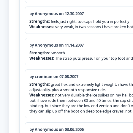
by Anonymous on 12.30.2007
Strengths:
feels just right, toe caps hold you in perfectly
Weaknesses:
very weak, in two seasons I have broken bot
by Anonymous on 11.14.2007
Strengths:
Smooth
Weaknesses:
The strap puts pressur on your top foot and
by croninan on 07.08.2007
Strengths:
great flex and extremely light wieght. i have 
adjustablity. plus a smooth responsive ride.
Weaknesses:
not very durable the ice spikes on my hail b
but i have rode them between 30 and 40 times. the cap str
binding. but since they are the low end version and don`t
they can slip up off the boot on deep toe edge craves. not a 
by Anonymous on 03.06.2006