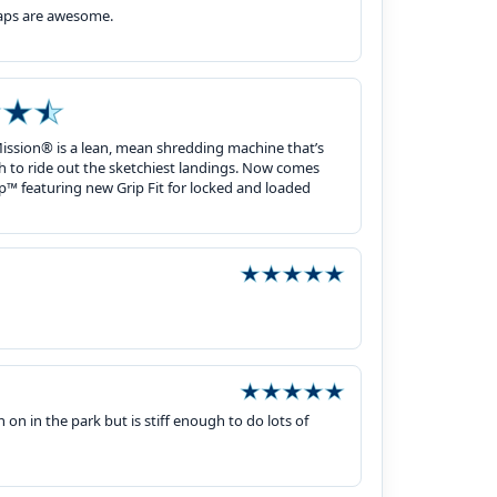
raps are awesome.
Mission® is a lean, mean shredding machine that’s
h to ride out the sketchiest landings. Now comes
p™ featuring new Grip Fit for locked and loaded
n on in the park but is stiff enough to do lots of