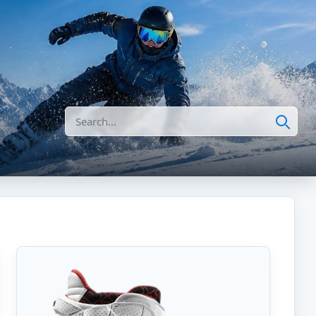
Search