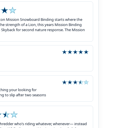
on Mission Snowboard Binding starts where the
he strength of a Lion, this years Mission Binding
m Skyback for second nature response. The Mission
thing your looking for
ng to slip after two seasons
 shredder who’s riding whatever, whenever— instead