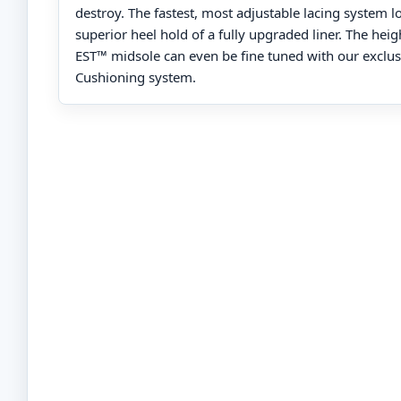
destroy. The fastest, most adjustable lacing system l
superior heel hold of a fully upgraded liner. The heig
EST™ midsole can even be fine tuned with our exclus
Cushioning system.