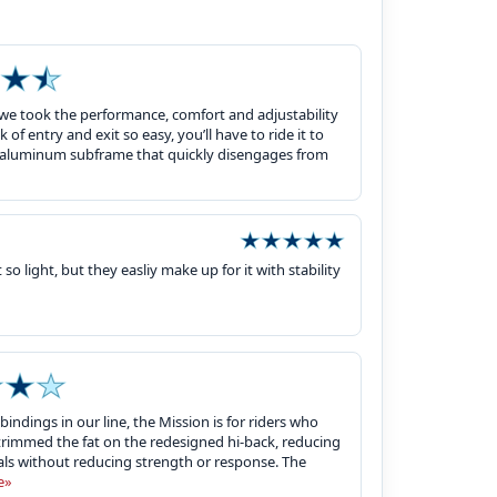
 we took the performance, comfort and adjustability
of entry and exit so easy, you’ll have to ride it to
le aluminum subframe that quickly disengages from
o light, but they easliy make up for it with stability
indings in our line, the Mission is for riders who
trimmed the fat on the redesigned hi-back, reducing
ls without reducing strength or response. The
e»