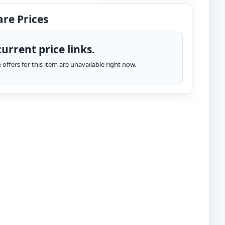
re Prices
urrent price links.
te offers for this item are unavailable right now.