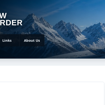
OW
RDER
Links
About Us