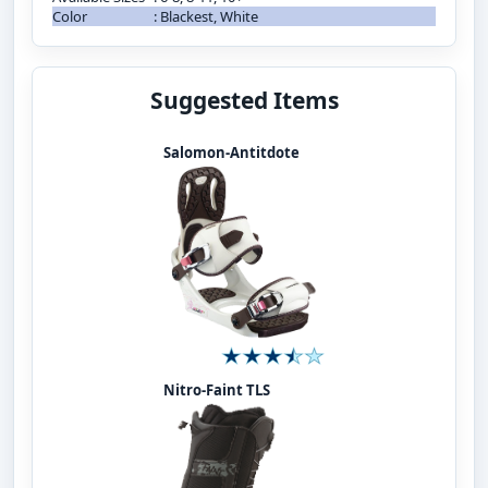
Color
:
Blackest, White
Suggested Items
Salomon-Antitdote
Nitro-Faint TLS