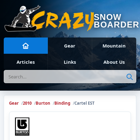
SNOW
BOARDER
Gear
Mountain
Articles
Links
About Us
Search
Gear
2010
Burton
Binding
Cartel EST