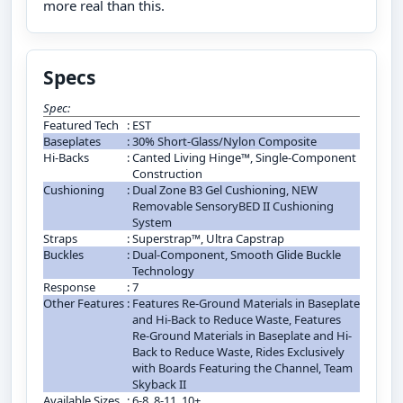
more real than this.
Specs
Spec:
Featured Tech
:
EST
Baseplates
:
30% Short-Glass/Nylon Composite
Hi-Backs
:
Canted Living Hinge™, Single-Component
Construction
Cushioning
:
Dual Zone B3 Gel Cushioning, NEW
Removable SensoryBED II Cushioning
System
Straps
:
Superstrap™, Ultra Capstrap
Buckles
:
Dual-Component, Smooth Glide Buckle
Technology
Response
:
7
Other Features
:
Features Re-Ground Materials in Baseplate
and Hi-Back to Reduce Waste, Features
Re-Ground Materials in Baseplate and Hi-
Back to Reduce Waste, Rides Exclusively
with Boards Featuring the Channel, Team
Skyback II
Available Sizes
:
6-8, 8-11, 10+