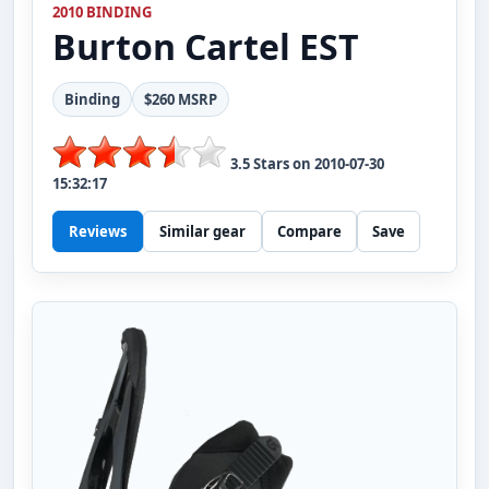
2010 BINDING
Burton
Cartel EST
Binding
$260 MSRP
3.5
Stars on
2010-07-30
15:32:17
Reviews
Similar gear
Compare
Save