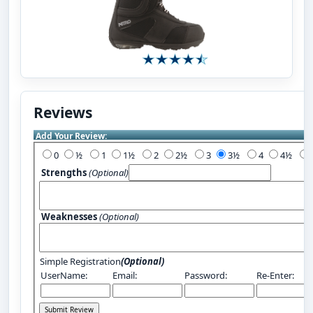
Reviews
Add Your Review:
0
½
1
1½
2
2½
3
3½
4
4½
Strengths
(Optional)
Weaknesses
(Optional)
Simple Registration
(Optional)
UserName:
Email:
Password:
Re-Enter: