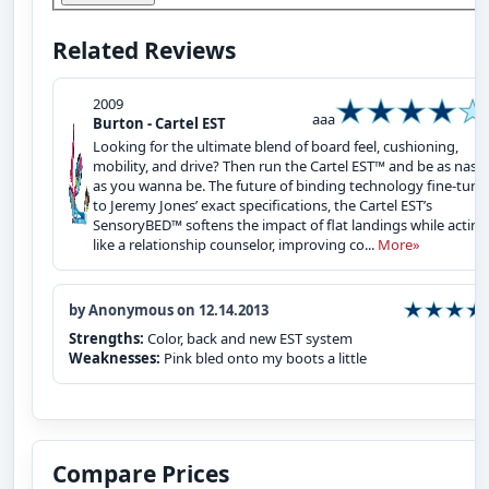
Related Reviews
2009
aaa
Burton - Cartel EST
Looking for the ultimate blend of board feel, cushioning,
mobility, and drive? Then run the Cartel EST™ and be as nast
as you wanna be. The future of binding technology fine-tune
to Jeremy Jones’ exact specifications, the Cartel EST’s
SensoryBED™ softens the impact of flat landings while acting
like a relationship counselor, improving co...
More»
by Anonymous on 12.14.2013
Strengths:
Color, back and new EST system
Weaknesses:
Pink bled onto my boots a little
Compare Prices