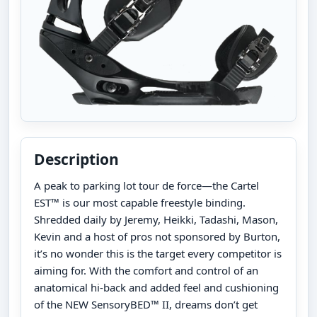
Description
A peak to parking lot tour de force—the Cartel
EST™ is our most capable freestyle binding.
Shredded daily by Jeremy, Heikki, Tadashi, Mason,
Kevin and a host of pros not sponsored by Burton,
it’s no wonder this is the target every competitor is
aiming for. With the comfort and control of an
anatomical hi-back and added feel and cushioning
of the NEW SensoryBED™ II, dreams don’t get