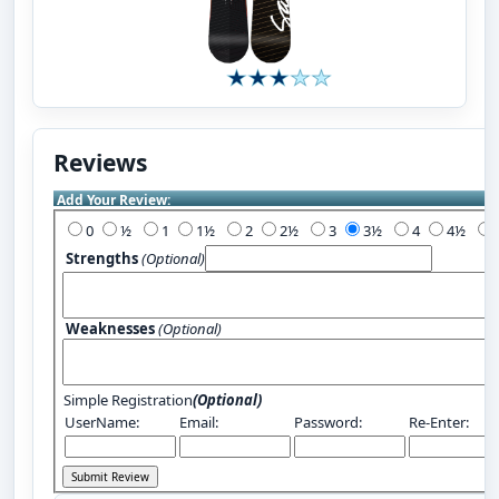
Reviews
Add Your Review:
0
½
1
1½
2
2½
3
3½
4
4½
Strengths
(Optional)
Weaknesses
(Optional)
Simple Registration
(Optional)
UserName:
Email:
Password:
Re-Enter: