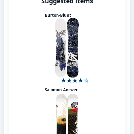
Suggested Items
Burton-Blunt
Salomon-Answer