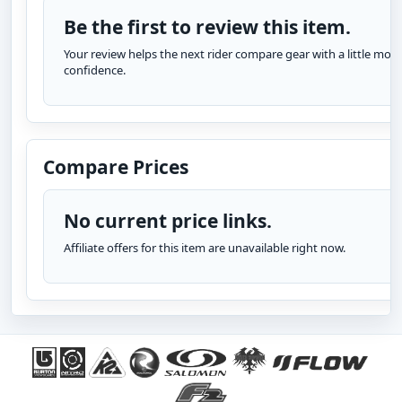
Be the first to review this item.
Your review helps the next rider compare gear with a little more
confidence.
Compare Prices
No current price links.
Affiliate offers for this item are unavailable right now.