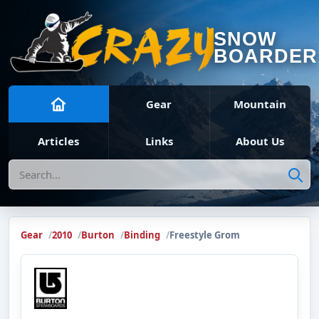
SNOW
BOARDER
Gear
Mountain
Articles
Links
About Us
Search
Gear
2010
Burton
Binding
Freestyle Grom