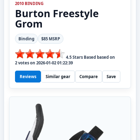
2010 BINDING
Burton
Freestyle
Grom
Binding
$85 MSRP
4.5
Stars Based based on
2
votes on
2026-01-02 01:22:39
Reviews
Similar gear
Compare
Save