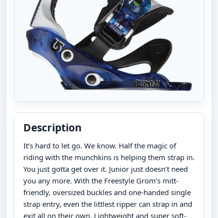
Description
It’s hard to let go. We know. Half the magic of
riding with the munchkins is helping them strap in.
You just gotta get over it. Junior just doesn’t need
you any more. With the Freestyle Grom’s mitt-
friendly, oversized buckles and one-handed single
strap entry, even the littlest ripper can strap in and
exit all on their own. Lightweight and super soft-