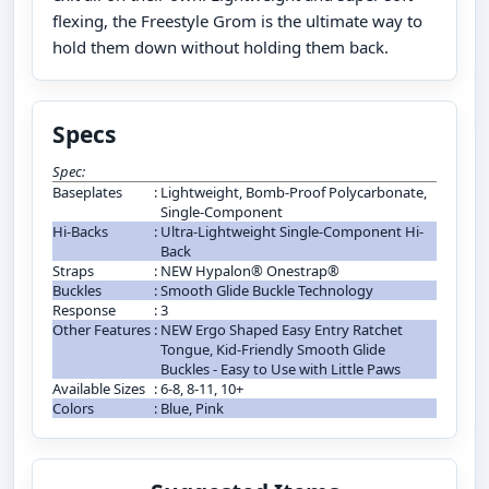
flexing, the Freestyle Grom is the ultimate way to
hold them down without holding them back.
Specs
Spec:
Baseplates
:
Lightweight, Bomb-Proof Polycarbonate,
Single-Component
Hi-Backs
:
Ultra-Lightweight Single-Component Hi-
Back
Straps
:
NEW Hypalon® Onestrap®
Buckles
:
Smooth Glide Buckle Technology
Response
:
3
Other Features
:
NEW Ergo Shaped Easy Entry Ratchet
Tongue, Kid-Friendly Smooth Glide
Buckles - Easy to Use with Little Paws
Available Sizes
:
6-8, 8-11, 10+
Colors
:
Blue, Pink