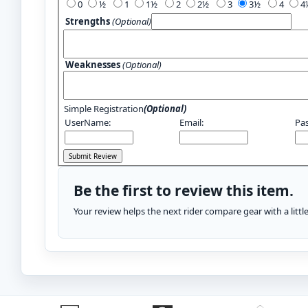
0
½
1
1½
2
2½
3
3½
4
Strengths
(Optional)
Weaknesses
(Optional)
Simple Registration
(Optional)
UserName:
Email:
Pa
Be the first to review this item.
Your review helps the next rider compare gear with a litt