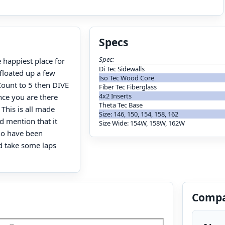
Specs
Spec:
e happiest place for
Di Tec Sidewalls
floated up a few
Iso Tec Wood Core
Count to 5 then DIVE
Fiber Tec Fiberglass
4x2 Inserts
nce you are there
Theta Tec Base
 This is all made
Size: 146, 150, 154, 158, 162
d mention that it
Size Wide: 154W, 158W, 162W
ho have been
rd take some laps
Compa