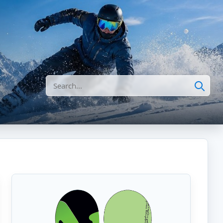
Search