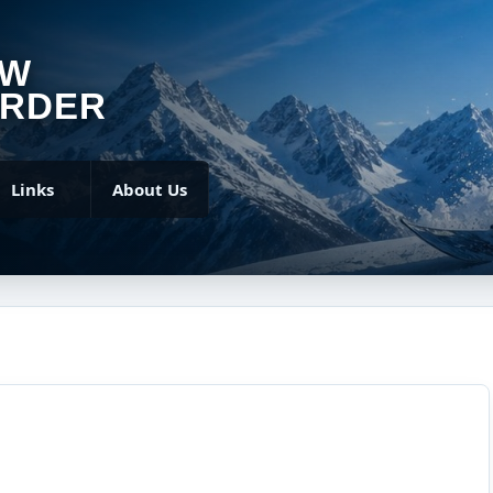
OW
RDER
Links
About Us