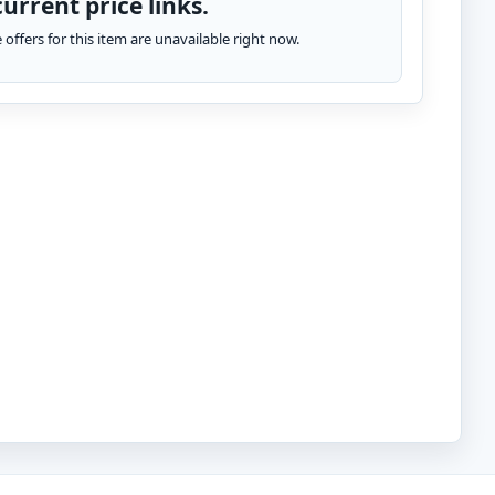
urrent price links.
te offers for this item are unavailable right now.