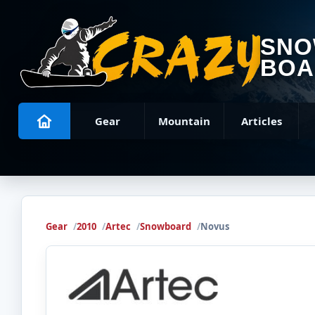
SN
BOA
Gear
Mountain
Articles
Gear
2010
Artec
Snowboard
Novus