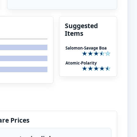
Suggested
Items
Salomon-Savage Boa
Atomic-Polarity
re Prices