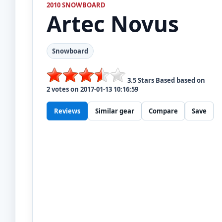
2010 SNOWBOARD
Artec
Novus
Snowboard
3.5
Stars Based based on
2
votes on
2017-01-13 10:16:59
Reviews
Similar gear
Compare
Save