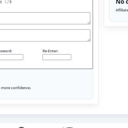
No c
4½
5
Affilia
ssword:
Re-Enter:
le more confidence.