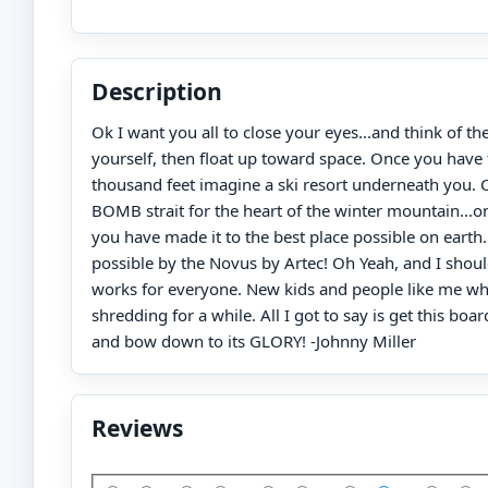
Description
Ok I want you all to close your eyes...and think of th
yourself, then float up toward space. Once you have 
thousand feet imagine a ski resort underneath you. 
BOMB strait for the heart of the winter mountain...o
you have made it to the best place possible on earth.
possible by the Novus by Artec! Oh Yeah, and I shoul
works for everyone. New kids and people like me w
shredding for a while. All I got to say is get this boa
and bow down to its GLORY! -Johnny Miller
Reviews
Add Your Review: