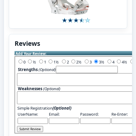
Reviews
Add Your Review:
0
½
1
1½
2
2½
3
3½
4
4½
Strengths
(Optional)
Weaknesses
(Optional)
Simple Registration
(Optional)
UserName:
Email:
Password:
Re-Enter: