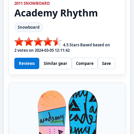
2011 SNOWBOARD
Academy
Rhythm
Snowboard
4.5
Stars Based based on
2
votes on
2024-03-05 12:11:42
Reviews
Similar gear
Compare
Save