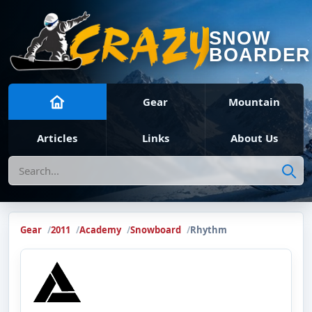
SNOW
BOARDER
Gear
Mountain
Articles
Links
About Us
Search
Gear
2011
Academy
Snowboard
Rhythm