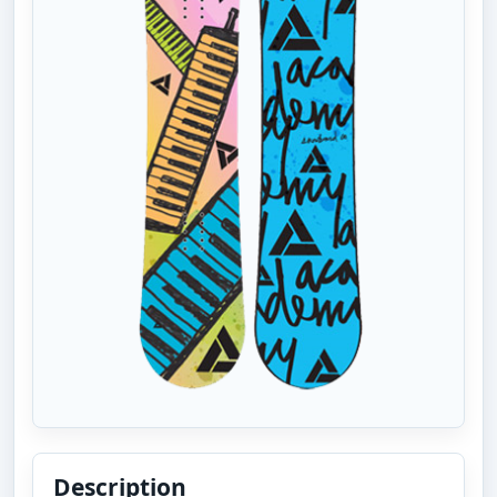
Description