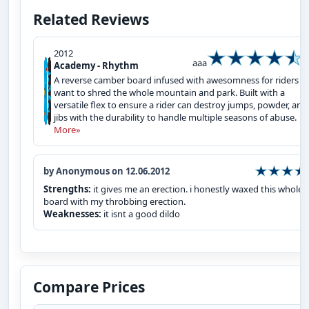
Related Reviews
2012
aaa
Academy - Rhythm
A reverse camber board infused with awesomness for riders t
want to shred the whole mountain and park. Built with a
versatile flex to ensure a rider can destroy jumps, powder, and
jibs with the durability to handle multiple seasons of abuse.
More»
by Anonymous on 12.06.2012
Strengths:
it gives me an erection. i honestly waxed this whole
board with my throbbing erection.
Weaknesses:
it isnt a good dildo
Compare Prices