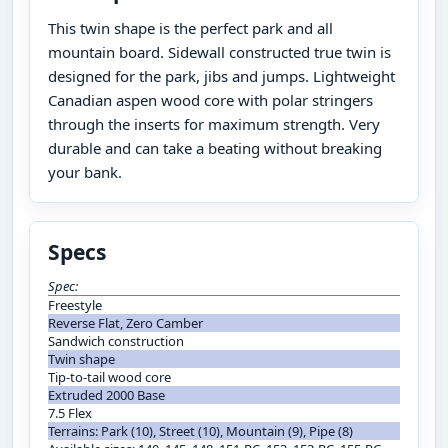
This twin shape is the perfect park and all
mountain board. Sidewall constructed true twin is
designed for the park, jibs and jumps. Lightweight
Canadian aspen wood core with polar stringers
through the inserts for maximum strength. Very
durable and can take a beating without breaking
your bank.
Specs
Spec:
Freestyle
Reverse Flat, Zero Camber
Sandwich construction
Twin shape
Tip-to-tail wood core
Extruded 2000 Base
7.5 Flex
Terrains: Park (10), Street (10), Mountain (9), Pipe (8)