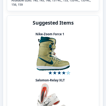
Available sizes: 140, 145, 148, 151-RC, 153, 153-RC, 155-RC,
156, 159
Suggested Items
Nike-Zoom Force 1
Salomon-Relay XLT