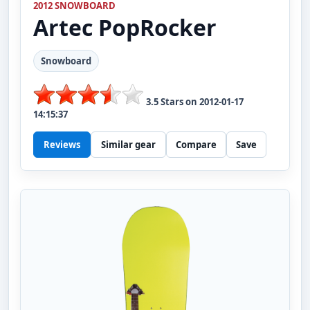
2012 SNOWBOARD
Artec
PopRocker
Snowboard
3.5
Stars on
2012-01-17
14:15:37
Reviews
Similar gear
Compare
Save