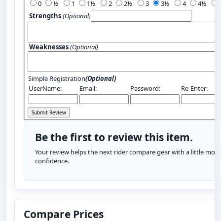
0
½
1
1½
2
2½
3
3½
4
4½
Strengths
(Optional)
Weaknesses
(Optional)
Simple Registration
(Optional)
UserName:
Email:
Password:
Re-Enter:
Be the first to review this item.
Your review helps the next rider compare gear with a little more
confidence.
Compare Prices