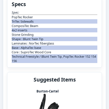
Specs
Spec:
PopTec Rocker
TriTec Sidewalls
ComposiTec Beam
4x2 inserts
Stone Grinding
Shape : Blunt Twin Tip
Laminates : NorTec fiberglass
Base : AlphaTec base
Core : SuproTec Wood Core
Technical Freestyle / Blunt Twin Tip, PopTec Rocker 152 154
156
Suggested Items
Burton-Cartel