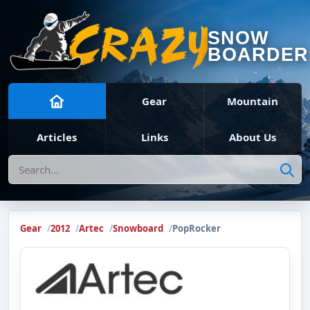
SNOW
BOARDER
Gear
Mountain
Articles
Links
About Us
Search
Gear
2012
Artec
Snowboard
PopRocker