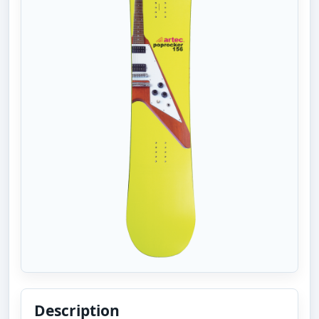
Description