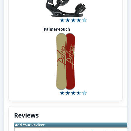
Palmer-Touch
Reviews
Add Your Review: