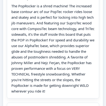
The PopRocker is a shred machine! The increased
base contour arc of our PopTec rocker rides loose
and skatey and is perfect for locking into high tech
jib maneuvers. And featuring our SuproTec wood
core with ComposiTec beam technology, and TriTec
sidewalls, it’s the stuff inside this board that puts
the POP in PopRocker! For speed and durability we
use our AlphaTec base, which provides superior
glide and the toughness needed to handle the
abuses of postmodern shredding. A favorite of
Johnny Miller and Nejc Ferjan, the PopRocker has
proven performance with a focus on VERY
TECHNICAL freestyle snowboarding. Whether
you’re hitting the streets or the slopes, the
PopRocker is made for getting downright WILD
wherever you ride it!